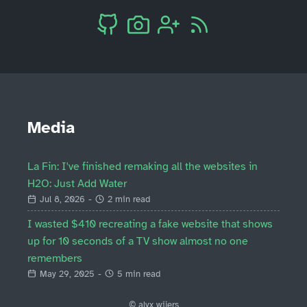
Media
La Fin: I've finished remaking all the websites in
H2O: Just Add Water
Jul 8, 2026
-
2 min read
I wasted $410 recreating a fake website that shows
up for 10 seconds of a TV show almost no one
remembers
May 29, 2025
-
5 min read
© alyx wijers