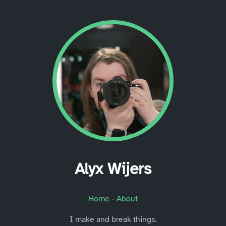
Alyx Wijers
Home
-
About
I make and break things.